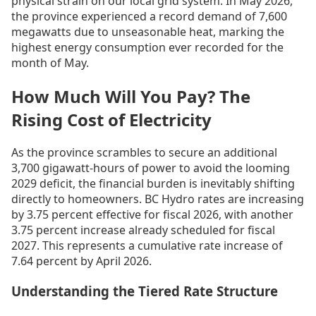
physical strain on our local grid system. In May 2026,
the province experienced a record demand of 7,600
megawatts due to unseasonable heat, marking the
highest energy consumption ever recorded for the
month of May.
How Much Will You Pay? The
Rising Cost of Electricity
As the province scrambles to secure an additional
3,700 gigawatt-hours of power to avoid the looming
2029 deficit, the financial burden is inevitably shifting
directly to homeowners. BC Hydro rates are increasing
by 3.75 percent effective for fiscal 2026, with another
3.75 percent increase already scheduled for fiscal
2027. This represents a cumulative rate increase of
7.64 percent by April 2026.
Understanding the Tiered Rate Structure