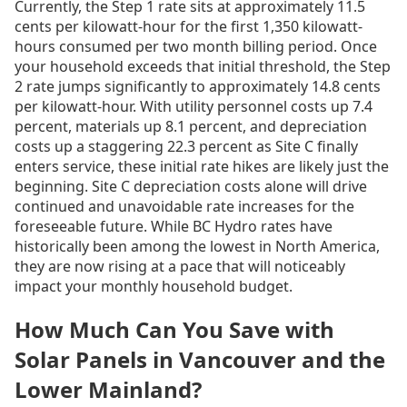
Currently, the Step 1 rate sits at approximately 11.5
cents per kilowatt-hour for the first 1,350 kilowatt-
hours consumed per two month billing period. Once
your household exceeds that initial threshold, the Step
2 rate jumps significantly to approximately 14.8 cents
per kilowatt-hour. With utility personnel costs up 7.4
percent, materials up 8.1 percent, and depreciation
costs up a staggering 22.3 percent as Site C finally
enters service, these initial rate hikes are likely just the
beginning. Site C depreciation costs alone will drive
continued and unavoidable rate increases for the
foreseeable future. While BC Hydro rates have
historically been among the lowest in North America,
they are now rising at a pace that will noticeably
impact your monthly household budget.
How Much Can You Save with
Solar Panels in Vancouver and the
Lower Mainland?