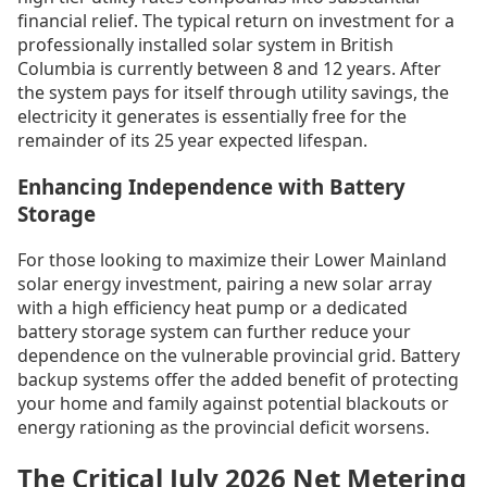
financial relief. The typical return on investment for a
professionally installed solar system in British
Columbia is currently between 8 and 12 years. After
the system pays for itself through utility savings, the
electricity it generates is essentially free for the
remainder of its 25 year expected lifespan.
Enhancing Independence with Battery
Storage
For those looking to maximize their Lower Mainland
solar energy investment, pairing a new solar array
with a high efficiency heat pump or a dedicated
battery storage system can further reduce your
dependence on the vulnerable provincial grid. Battery
backup systems offer the added benefit of protecting
your home and family against potential blackouts or
energy rationing as the provincial deficit worsens.
The Critical July 2026 Net Metering