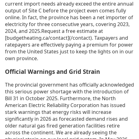
current import needs already exceed the entire annual
output of Site C before the project even comes fully
online. In fact, the province has been a net importer of
electricity for three consecutive years, covering 2023,
2024, and 2025.Request a free estimate at
[budgetheating.ca/contact](/contact). Taxpayers and
ratepayers are effectively paying a premium for power
from the United States just to keep the lights on in our
own province.
Official Warnings and Grid Strain
The provincial government has officially acknowledged
this serious power shortage with the introduction of
Bill 31 in October 2025. Furthermore, the North
American Electric Reliability Corporation has issued
stark warnings that energy risks will increase
significantly in 2026 as forecasted demand rises and
older natural gas fired generation facilities retire
across the continent. We are already seeing the