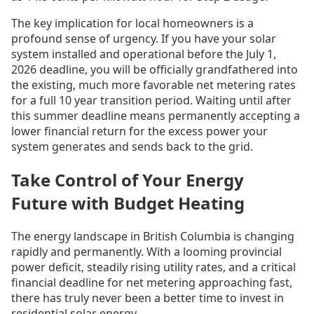
The key implication for local homeowners is a
profound sense of urgency. If you have your solar
system installed and operational before the July 1,
2026 deadline, you will be officially grandfathered into
the existing, much more favorable net metering rates
for a full 10 year transition period. Waiting until after
this summer deadline means permanently accepting a
lower financial return for the excess power your
system generates and sends back to the grid.
Take Control of Your Energy
Future with Budget Heating
The energy landscape in British Columbia is changing
rapidly and permanently. With a looming provincial
power deficit, steadily rising utility rates, and a critical
financial deadline for net metering approaching fast,
there has truly never been a better time to invest in
residential solar energy.