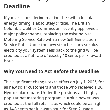
Deadline
If you are considering making the switch to solar
energy, timing is absolutely critical. The British
Columbia Utilities Commission recently approved a
major policy change, replacing the existing Net
Metering Service Rate with a new Self-Generation
Service Rate. Under the new structure, any surplus
electricity your system sells back to the grid will be
credited at a flat rate of exactly 10 cents per kilowatt-
hour.
Why You Need to Act Before the Deadline
This significant change takes effect on July 1, 2026, for
all new solar customers and those who received a BC
Hydro solar rebate. Under the previous and highly
popular net metering program, surplus power was
credited at the full retail rate, which could be as high
as 14.8 cents per kilowatt-hour for Step 2 usage.