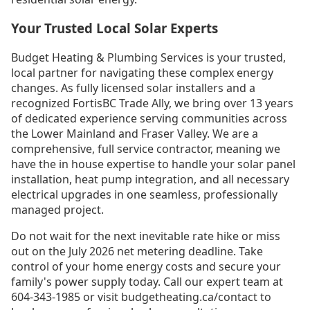
Your Trusted Local Solar Experts
Budget Heating & Plumbing Services is your trusted,
local partner for navigating these complex energy
changes. As fully licensed solar installers and a
recognized FortisBC Trade Ally, we bring over 13 years
of dedicated experience serving communities across
the Lower Mainland and Fraser Valley. We are a
comprehensive, full service contractor, meaning we
have the in house expertise to handle your solar panel
installation, heat pump integration, and all necessary
electrical upgrades in one seamless, professionally
managed project.
Do not wait for the next inevitable rate hike or miss
out on the July 2026 net metering deadline. Take
control of your home energy costs and secure your
family's power supply today. Call our expert team at
604-343-1985 or visit budgetheating.ca/contact to