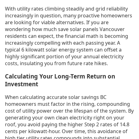
With utility rates climbing steadily and grid reliability
increasingly in question, many proactive homeowners
are looking for viable alternatives. If you are
wondering how much save solar panels Vancouver
residents can expect, the financial math is becoming
increasingly compelling with each passing year. A
typical 6 kilowatt solar energy system can offset a
highly significant portion of your annual electricity
costs, insulating you from future rate hikes.
Calculating Your Long-Term Return on
Investment
When calculating accurate solar savings BC
homeowners must factor in the rising, compounding
cost of utility power over the lifespan of the system. By
generating your own clean electricity right on your
roof, you avoid paying the higher Step 2 rates of 14.8
cents per kilowatt-hour. Over time, this avoidance of
high tier utility rates compounds into substantial