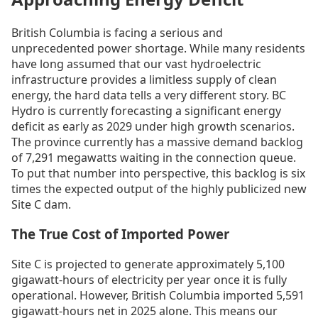
British Columbia is facing a serious and
unprecedented power shortage. While many residents
have long assumed that our vast hydroelectric
infrastructure provides a limitless supply of clean
energy, the hard data tells a very different story. BC
Hydro is currently forecasting a significant energy
deficit as early as 2029 under high growth scenarios.
The province currently has a massive demand backlog
of 7,291 megawatts waiting in the connection queue.
To put that number into perspective, this backlog is six
times the expected output of the highly publicized new
Site C dam.
The True Cost of Imported Power
Site C is projected to generate approximately 5,100
gigawatt-hours of electricity per year once it is fully
operational. However, British Columbia imported 5,591
gigawatt-hours net in 2025 alone. This means our