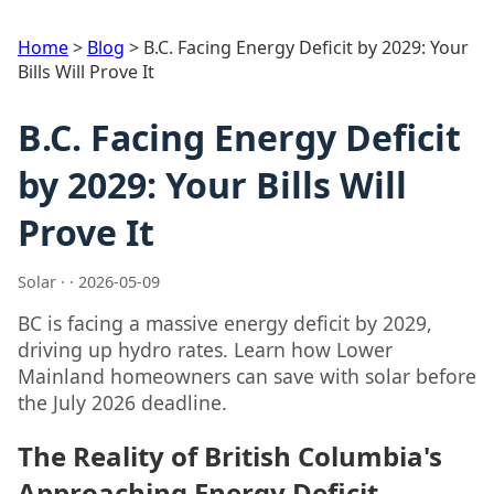
Home
>
Blog
>
B.C. Facing Energy Deficit by 2029: Your
Bills Will Prove It
B.C. Facing Energy Deficit
by 2029: Your Bills Will
Prove It
Solar · · 2026-05-09
BC is facing a massive energy deficit by 2029,
driving up hydro rates. Learn how Lower
Mainland homeowners can save with solar before
the July 2026 deadline.
The Reality of British Columbia's
Approaching Energy Deficit